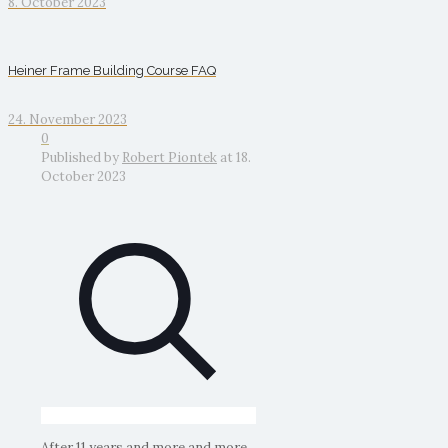
8. October 2023
Heiner Frame Building Course FAQ
24. November 2023
0
Published by
Robert Piontek
at
18.
October 2023
After 11 years and more and more