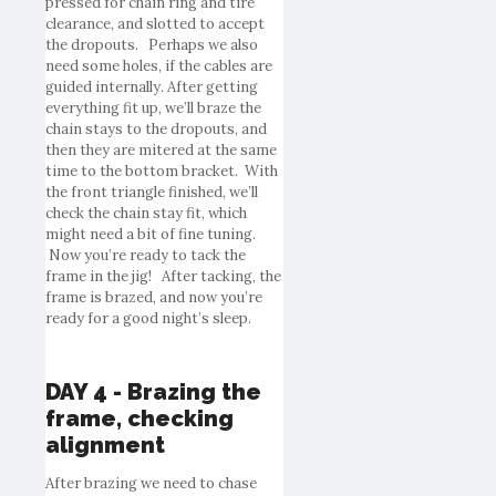
pressed for chain ring and tire
clearance, and slotted to accept
the dropouts. Perhaps we also
need some holes, if the cables are
guided internally. After getting
everything fit up, we’ll braze the
chain stays to the dropouts, and
then they are mitered at the same
time to the bottom bracket. With
the front triangle finished, we’ll
check the chain stay fit, which
might need a bit of fine tuning.
Now you’re ready to tack the
frame in the jig! After tacking, the
frame is brazed, and now you’re
ready for a good night’s sleep.
DAY 4 - Brazing the
frame, checking
alignment
After brazing we need to chase