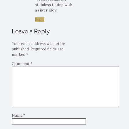
stainless tubing with
a silver alloy.
Reply
Leave a Reply
Your email address will not be
published.
Required fields are
marked
*
Comment
*
Name
*