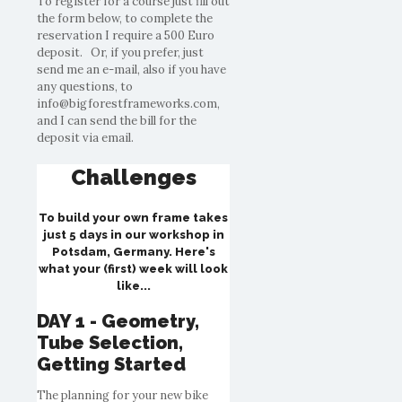
To register for a course just fill out
the form below, to complete the
reservation I require a 500 Euro
deposit. Or, if you prefer, just
send me an e-mail, also if you have
any questions, to
info@bigforestframeworks.com,
and I can send the bill for the
deposit via email.
Challenges
To build your own frame takes
just 5 days in our workshop in
Potsdam, Germany. Here's
what your (first) week will look
like...
DAY 1 - Geometry,
Tube Selection,
Getting Started
The planning for your new bike