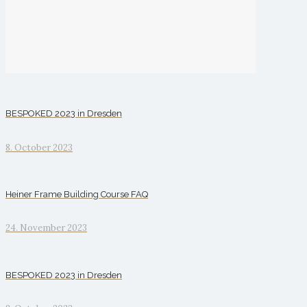
BESPOKED 2023 in Dresden
8. October 2023
Heiner Frame Building Course FAQ
24. November 2023
BESPOKED 2023 in Dresden