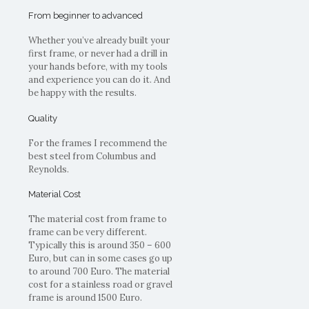
From beginner to advanced
Whether you’ve already built your
first frame, or never had a drill in
your hands before, with my tools
and experience you can do it. And
be happy with the results.
Quality
For the frames I recommend the
best steel from Columbus and
Reynolds.
Material Cost
The material cost from frame to
frame can be very different.
Typically this is around 350 – 600
Euro, but can in some cases go up
to around 700 Euro. The material
cost for a stainless road or gravel
frame is around 1500 Euro.