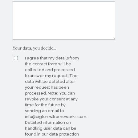
Your data, you decide...
I agree that my details from
the contact form will be
collected and processed
to answer my request. The
data will be deleted after
your request has been
processed. Note: You can
revoke your consent at any
time for the future by
sending an email to
info@bigforestframeworks.com.
Detailed information on
handling user data can be
found in our data protection