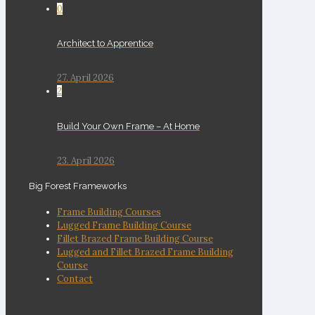
0
Architect to Apprentice
27. April 2026
2
Build Your Own Frame – At Home
23. April 2026
Big Forest Frameworks
Frame Building Courses
Lugged Frame Building Course
Fillet Brazed Frame Building Course
Lugged and Fillet Brazed Frame Building
Course
Contact