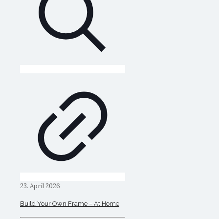
23. April 2026
Build Your Own Frame – At Home