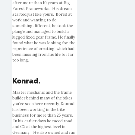
after more than 10 years at Big
Forest Frameworks. His dream
started just like yours.
Bored
at
work and wanting to do
something different, he took the
plunge and managed to build a
lugged fixed gear frame. He finally
found what he was looking for, the
experience of creating, which had
been missing from his life for far
too long.
Konrad.
Master mechanic and the frame
builder behind many of the
bikes
you
‘ve seen here recently, Konrad
has been working in the
bike
business for more than 25 years.
In his earlier days he raced road
and CX at the highest level in
Germany. He also owned and ran