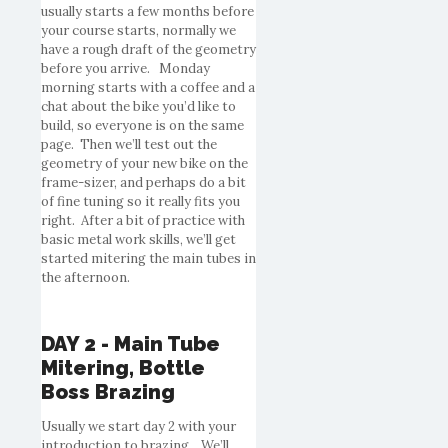
usually starts a few months before
your course starts, normally we
have a rough draft of the geometry
before you arrive. Monday
morning starts with a coffee and a
chat about the bike you’d like to
build, so everyone is on the same
page. Then we’ll test out the
geometry of your new bike on the
frame-sizer, and perhaps do a bit
of fine tuning so it really fits you
right. After a bit of practice with
basic metal work skills, we’ll get
started mitering the main tubes in
the afternoon.
DAY 2 - Main Tube
Mitering, Bottle
Boss Brazing
Usually we start day 2 with your
introduction to brazing. We’ll