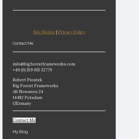
Site Notice
|
Privacy Policy
Contact Me
info@bigforestframeworks.com
+49 (0) 159 015 32779
Robert Piontek
Big Forest Frameworks
Alt Nowawes 24
14482 Potsdam
GErmany
Contact Me
My Blog