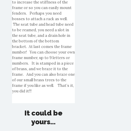
to increase the stiffness of the
frame or so you can easily mount
fenders. Perhaps you need
bosses to attach a rack as well.
The seat tube and head tube need
to be reamed, you need a slot in
the seat tube, and a drain hole in
the bottom of the bottom
bracket. At last comes the frame
number! You can choose your own
frame number, up to 9 letters or
numbers. It is stamped in a piece
of brass, and we braze it to the
frame. And you can also braze one
of our small brass trees to the
frame if you like as well. That’s it,
you did it!!!
It could be
yours...