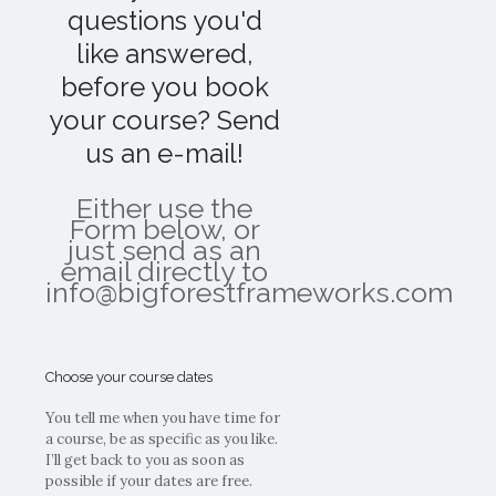
questions you'd
like answered,
before you book
your course? Send
us an e-mail!
Either use the
Form below, or
just send as an
email directly to
info@bigforestframeworks.com
Choose your course dates
You tell me when you have time for
a course, be as specific as you like.
I’ll get back to you as soon as
possible if your dates are free.