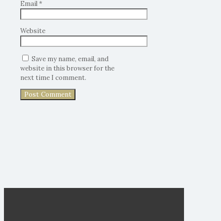
Email
*
Website
Save my name, email, and
website in this browser for the
next time I comment.