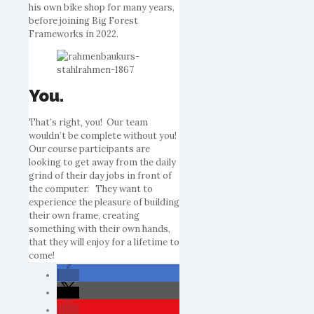
his own
bike
shop for many years,
before joining Big Forest
Frameworks in 2022.
You.
That’s right,
you
! Our team
wouldn’t be complete without
you
!
Our course participants are
looking to get away from the daily
grind of their day jobs in front of
the computer. They want to
experience the pleasure of building
their own frame, creating
something with their own hands,
that they will enjoy for a lifetime to
come!