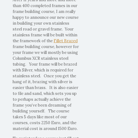
than 400 completed frames in our
frame building course, I am really
happy to announce our new course
in building your own stainless
steel road or gravel frame. Your
stainless frame will be built within
the framework of the
Fillet Brazed
frame building course, however for
your frame we will mostly be using
Columbus XCR stainless steel
tubing. Your frame will be brazed
with Silver, which is required for
stainless steel. Once you get the
hang of it, brazing with silver is
easier than brass. It is also easier
to file and sand, which sets you up
to perhaps actually achieve the
frame you’ve been dreaming of
building yourself. The course
takes 5 days like most of our
courses, costs 2250 Euro, and the
material cost is around 1500 Euro.