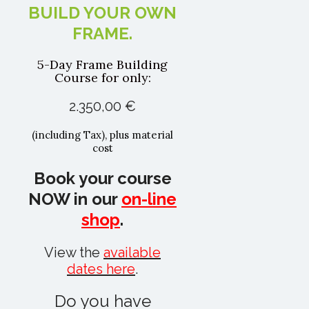
BUILD YOUR OWN
FRAME.
5-Day Frame Building
Course for only:
2.350,00 €
(including Tax), plus material
cost
Book your course
NOW in our
on-line
shop
.
View the
available
dates here
.
Do you have