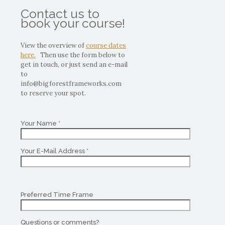
Contact us to
book your course!
View the overview of
course dates
here.
Then use the form below to
get in touch, or just send an e-mail
to
info@bigforestframeworks.com
to reserve your spot.
Your Name *
Your E-Mail Address *
Preferred Time Frame
Questions or comments?