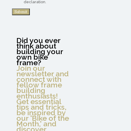
declaration.
Did you ever
think about
building your
own bike
frame?
Join our
newsletter and
connect with
fellow frame
building
enthusiasts!
Get essential
tips and tricks,
be inspired by
our 'Bike of the
Month,' and
discover