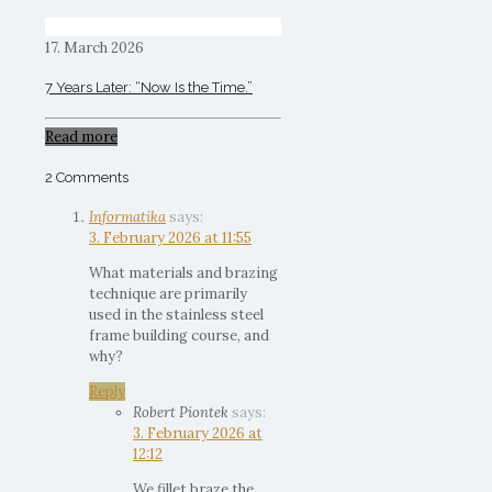
17. March 2026
7 Years Later: “Now Is the Time.”
Read more
2 Comments
Informatika
says:
3. February 2026 at 11:55
What materials and brazing
technique are primarily
used in the stainless steel
frame building course, and
why?
Reply
Robert Piontek
says:
3. February 2026 at
12:12
We fillet braze the