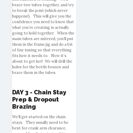
braze two tubes together, and try
to break the joint (which never
happens!). This will give you the
confidence you need to know that
what you’re creating is actually
going to hold together. When the
main tubes are mitered, you’ll put
them in the frame jig and do a bit
of fine tuning so that everything
fits how it needs to. Now it’s
about to get hot! We will drill the
holes for the bottle bosses and
braze them in the tubes.
DAY 3 - Chain Stay
Prep & Dropout
Brazing
We’ll get started on the chain
stays. They usually need to be
bent for crank arm clearance,