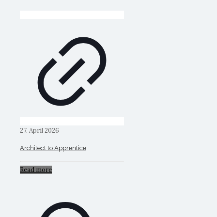
27. April 2026
Architect to Apprentice
Read more