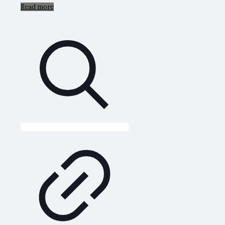
Read more