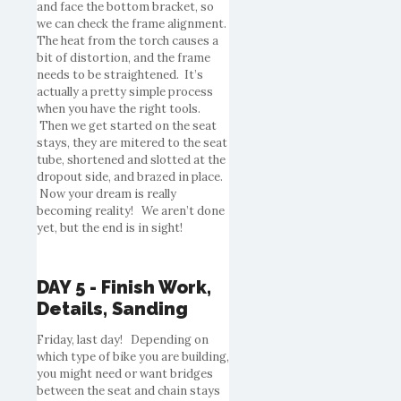
and face the bottom bracket, so
we can check the frame alignment.
The heat from the torch causes a
bit of distortion, and the frame
needs to be straightened. It’s
actually a pretty simple process
when you have the right tools.
Then we get started on the seat
stays, they are mitered to the seat
tube, shortened and slotted at the
dropout side, and brazed in place.
Now your dream is really
becoming reality! We aren’t done
yet, but the end is in sight!
DAY 5 - Finish Work,
Details, Sanding
Friday, last day! Depending on
which type of bike you are building,
you might need or want bridges
between the seat and chain stays