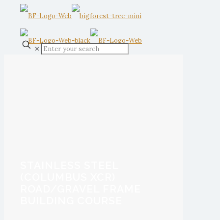
✕
STAINLESS STEEL
(COLUMBUS XCR)
ROAD/GRAVEL FRAME
BUILDING COURSE