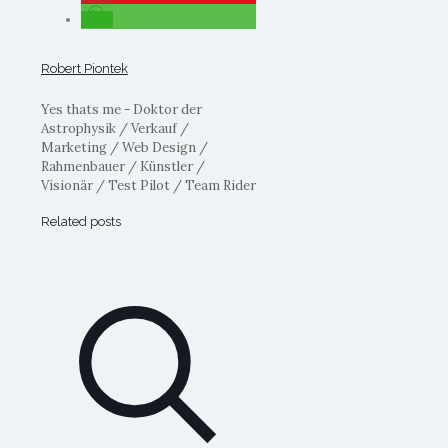
Robert Piontek
Yes thats me - Doktor der
Astrophysik / Verkauf /
Marketing / Web Design /
Rahmenbauer / Künstler /
Visionär / Test Pilot / Team Rider
Related posts