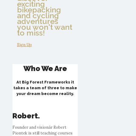
exciting
bikepacking
and cycling
adventures
you won't want
to miss!
Sign Up
Who We Are
At Big Forest Frameworks it
takes a team of three to make
your dream become reality.
Robert.
Founder and visionär Robert
Piontek is still teaching courses