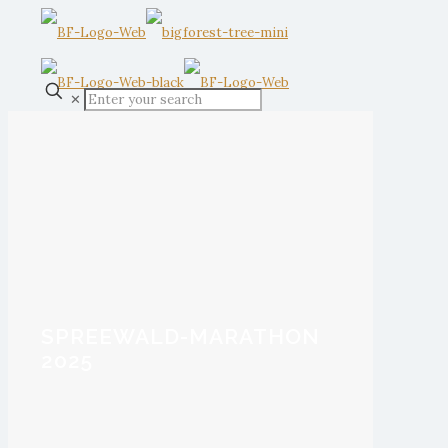
✕
SPREEWALD-MARATHON
2025