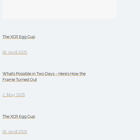
The XCR Egg Cup
18. April 2025
What’s Possible in Two Days – Here’s How the
Frame Turned Out
2. May 2025
The XCR Egg Cup
18. April 2025