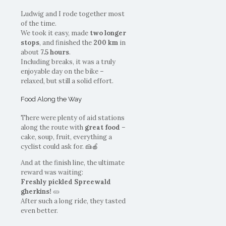
Ludwig and I rode together most
of the time.
We took it easy, made
two longer
stops
, and finished the
200 km
in
about
7.5 hours
.
Including breaks, it was a truly
enjoyable day on the bike –
relaxed, but still a solid effort.
Food Along the Way
There were plenty of aid stations
along the route with
great food
–
cake, soup, fruit, everything a
cyclist could ask for. 🍰🍎
And at the finish line, the ultimate
reward was waiting:
Freshly pickled Spreewald
gherkins!
🥒
After such a long ride, they tasted
even better.