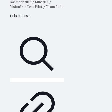
Rahmenbauer / Künstler /
Visionär / Test Pilot / Team Rider
Related posts