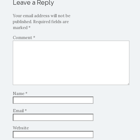
Leave a Reply
Your email address will not be
published.
Required fields are
marked
*
Comment
*
Name
*
Email
*
Website