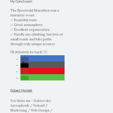
My Conclusion
The Spreewald Marathon was a
fantastic event:
✅ Beautiful route
✅ Great atmosphere
✅ Excellent organization
✅ Hardly any climbing, but lots of
small roads and bike paths
through truly unique scenery
I’ll definitely be back! 🚴‍♂️
Robert Piontek
Yes thats me - Doktor der
Astrophysik / Verkauf /
Marketing / Web Design /