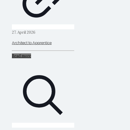
27. April 2026
Architect to Apprentice
Read more