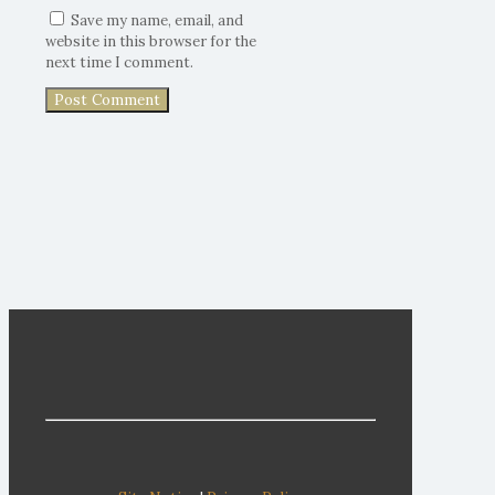
Save my name, email, and
website in this browser for the
next time I comment.