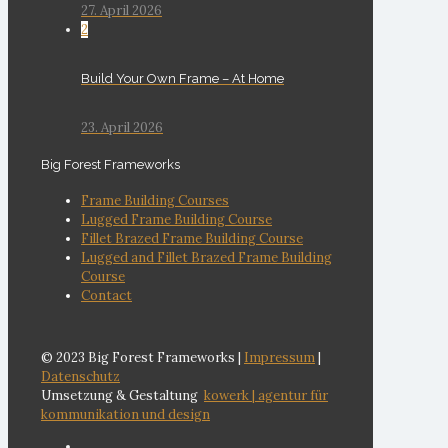
27. April 2026
2
Build Your Own Frame – At Home
23. April 2026
Big Forest Frameworks
Frame Building Courses
Lugged Frame Building Course
Fillet Brazed Frame Building Course
Lugged and Fillet Brazed Frame Building
Course
Contact
© 2023 Big Forest Frameworks |
Impressum
|
Datenschutz
Umsetzung & Gestaltung
kowerk | agentur für
kommunikation und design