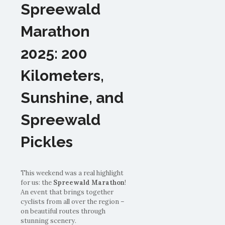
Spreewald
Marathon
2025: 200
Kilometers,
Sunshine, and
Spreewald
Pickles
This weekend was a real highlight
for us: the
Spreewald Marathon
!
An event that brings together
cyclists from all over the region –
on beautiful routes through
stunning scenery.