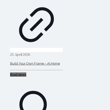
23. April 2026
Build Your Own Frame – At Home
Read more