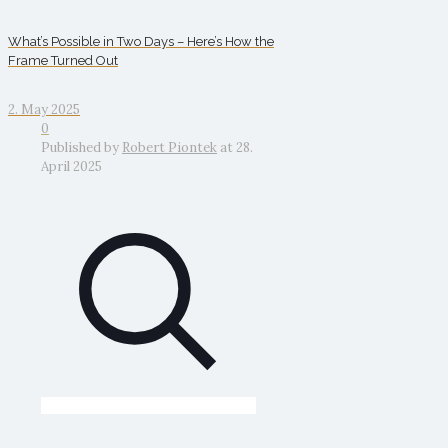
What’s Possible in Two Days – Here’s How the
Frame Turned Out
2. May 2025
0
Published by
Robert Piontek
at
28.
April 2025