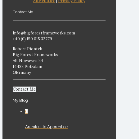
Site Notice
|
Privacy Policy
Contact Me
info@bigforestframeworks.com
+49 (0) 159 015 32779
Robert Piontek
Big Forest Frameworks
Alt Nowawes 24
14482 Potsdam
GErmany
Contact Me
My Blog
0
Architect to Apprentice