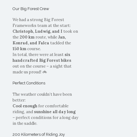
Our Big Forest Crew
We had a strong Big Forest
Frameworks team at the start:
Christoph, Ludwig, and I
took on
the
200 km
route, while
Jan,
Konrad, and Falca
tackled the
150 km
course.
In total, there were at least
six
handcrafted Big Forest bikes
out on the course – a sight that
made us proud! 🚲
Perfect Conditions
The weather couldn’t have been
better:
Cool enough
for comfortable
riding, and
sunshine all day long
– perfect conditions for a long day
in the saddle.
200 Kilometers of Riding Joy