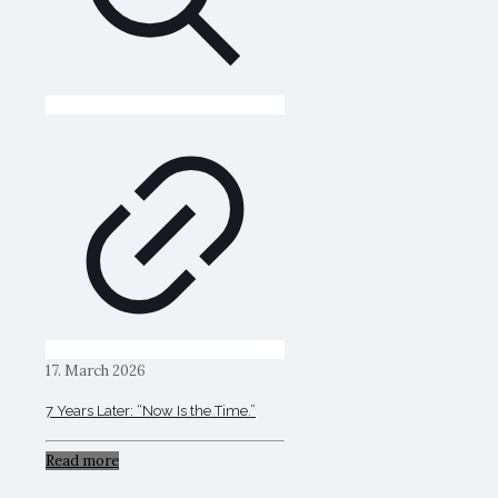
17. March 2026
7 Years Later: “Now Is the Time.”
Read more