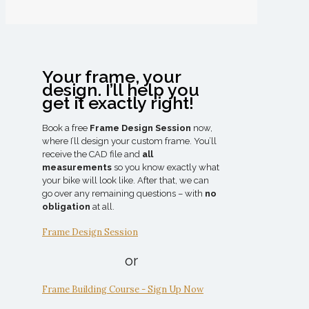
Your frame, your
design. I’ll help you
get it exactly right!
Book a free
Frame Design Session
now,
where I’ll design your custom frame. You’ll
receive the CAD file and
all
measurements
so you know exactly what
your bike will look like. After that, we can
go over any remaining questions – with
no
obligation
at all.
Frame Design Session
or
Frame Building Course - Sign Up Now