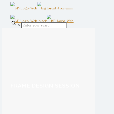
✕
FRAME DESIGN SESSION