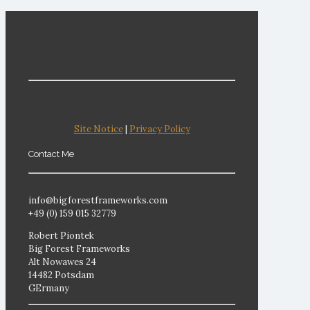
Site Notice
|
Privacy Policy
Contact Me
info@bigforestframeworks.com
+49 (0) 159 015 32779
Robert Piontek
Big Forest Frameworks
Alt Nowawes 24
14482 Potsdam
GErmany