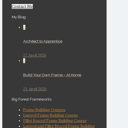
Contact Me
My Blog
0
Architect to Apprentice
27. April 2026
2
Build Your Own Frame – At Home
23. April 2026
Big Forest Frameworks
Frame Building Courses
Lugged Frame Building Course
Fillet Brazed Frame Building Course
Lugged and Fillet Brazed Frame Building