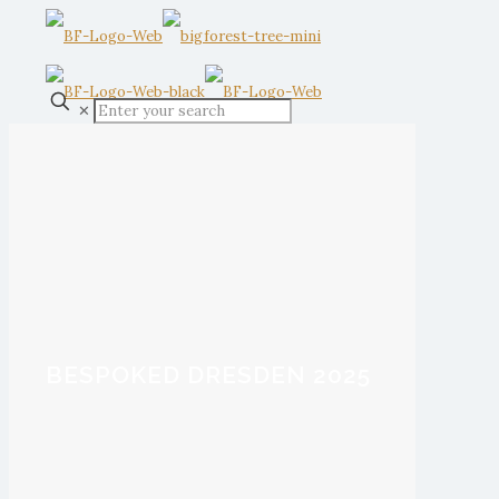
✕
BESPOKED DRESDEN 2025