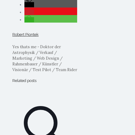
Robert Piontek
Yes thats me - Doktor der
Astrophysik / Verkauf /
Marketing / Web Design /
Rahmenbauer / Künstler /
Visionär / Test Pilot / Team Rider
Related posts