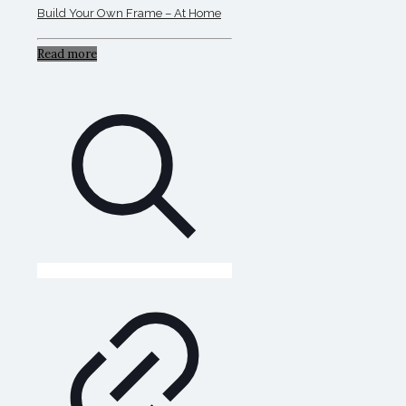
Build Your Own Frame – At Home
Read more