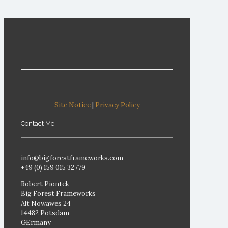
Site Notice
|
Privacy Policy
Contact Me
info@bigforestframeworks.com
+49 (0) 159 015 32779
Robert Piontek
Big Forest Frameworks
Alt Nowawes 24
14482 Potsdam
GErmany