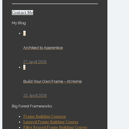
Contact Me
My Blog
0
Architect to Apprentice
27. April 2026
2
Build Your Own Frame – At Home
23. April 2026
Big Forest Frameworks
Frame Building Courses
Lugged Frame Building Course
Fillet Brazed Frame Building Course