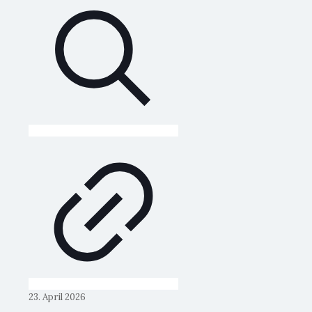
23. April 2026