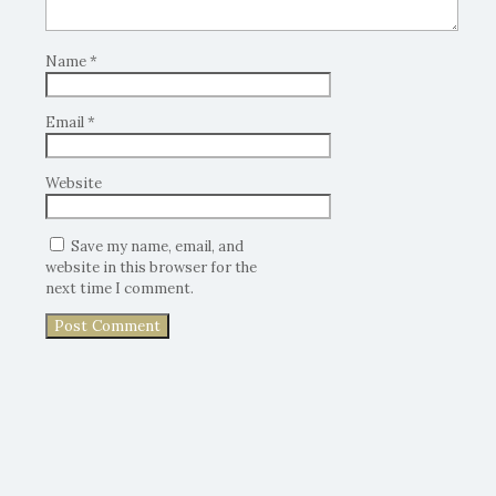
Name
*
Email
*
Website
Save my name, email, and
website in this browser for the
next time I comment.