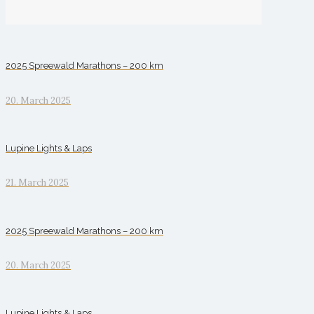
2025 Spreewald Marathons – 200 km
20. March 2025
Lupine Lights & Laps
21. March 2025
2025 Spreewald Marathons – 200 km
20. March 2025
Lupine Lights & Laps