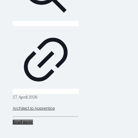
27. April 2026
Architect to Apprentice
Read more