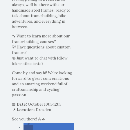
always, we’ll be there with our
handmade steel frames, ready to
talk about frame building, bike
adventures, and everything in
between.
🔧 Want to learn more about our
frame-building courses?
💡 Have questions about custom
frames?
🍻 Just want to chat with fellow
bike enthusiasts?
Come by and say hi! We’re looking
forward to great conversations
and an amazing weekend full of
craftsmanship and cycling
passion.
📅
Date:
October 10th-12th
📍
Location:
Dresden
See you there! 🚴🔥