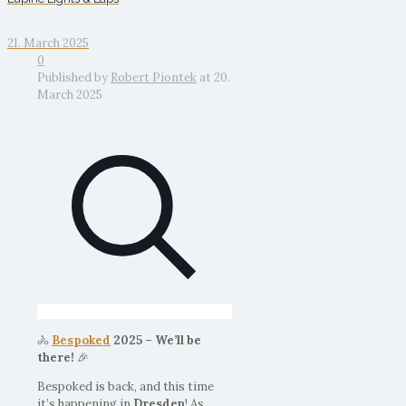
21. March 2025
0
Published by
Robert Piontek
at
20.
March 2025
🚴
Bespoked
2025 – We’ll be
there!
🎉
Bespoked is back, and this time
it’s happening in
Dresden
! As