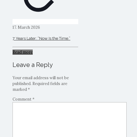
17. March 2026
7 Years Later: “Now Is the Time.”
Read more
Leave a Reply
Your email address will not be
published.
Required fields are
marked
*
Comment
*