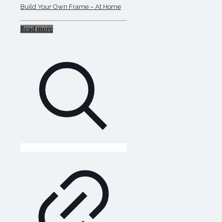
Build Your Own Frame – At Home
Read more