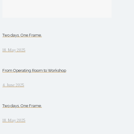
Two days. One Frame.
18. May 2025
From Operating Room to Workshop
4. June 2025
Two days. One Frame.
18. May 2025