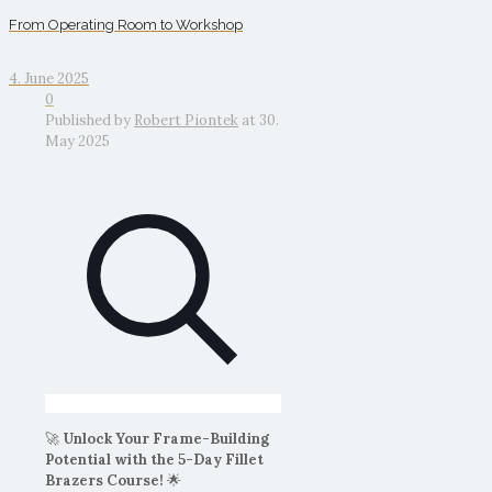
From Operating Room to Workshop
4. June 2025
0
Published by
Robert Piontek
at
30.
May 2025
🚀
Unlock Your Frame-Building
Potential with the 5-Day Fillet
Brazers Course!
🌟