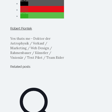
Robert Piontek
Yes thats me - Doktor der
Astrophysik / Verkauf /
Marketing / Web Design /
Rahmenbauer / Künstler /
Visionär / Test Pilot / Team Rider
Related posts