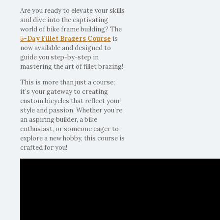
Are you ready to elevate your skills
and dive into the captivating
world of bike frame building? The
5-Day Fillet Brazers Course
is
now available and designed to
guide you step-by-step in
mastering the art of fillet brazing!
This is more than just a course;
it’s your gateway to creating
custom bicycles that reflect your
style and passion. Whether you’re
an aspiring builder, a bike
enthusiast, or someone eager to
explore a new hobby, this course is
crafted for you!