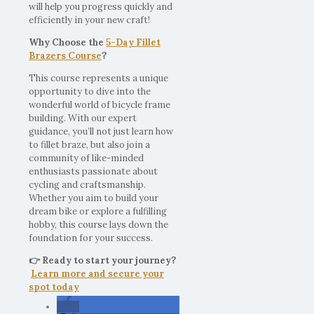
will help you progress quickly and
efficiently in your new craft!
Why Choose the
5-Day Fillet
Brazers Course
?
This course represents a unique
opportunity to dive into the
wonderful world of bicycle frame
building. With our expert
guidance, you’ll not just learn how
to fillet braze, but also join a
community of like-minded
enthusiasts passionate about
cycling and craftsmanship.
Whether you aim to build your
dream bike or explore a fulfilling
hobby, this course lays down the
foundation for your success.
👉 Ready to start your journey?
Learn more and secure your
spot today