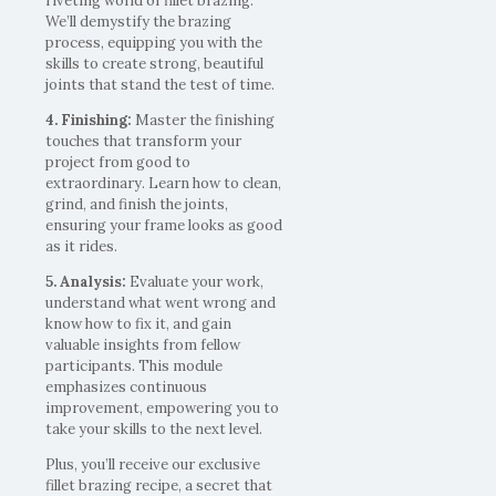
riveting world of fillet brazing.
We’ll demystify the brazing
process, equipping you with the
skills to create strong, beautiful
joints that stand the test of time.
4. Finishing:
Master the finishing
touches that transform your
project from good to
extraordinary. Learn how to clean,
grind, and finish the joints,
ensuring your frame looks as good
as it rides.
5. Analysis:
Evaluate your work,
understand what went wrong and
know how to fix it, and gain
valuable insights from fellow
participants. This module
emphasizes continuous
improvement, empowering you to
take your skills to the next level.
Plus, you’ll receive our exclusive
fillet brazing recipe, a secret that