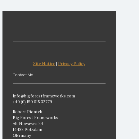
Site Notice
|
Privacy Policy
Contact Me
info@bigforestframeworks.com
+49 (0) 159 015 32779
Robert Piontek
Big Forest Frameworks
Alt Nowawes 24
14482 Potsdam
GErmany