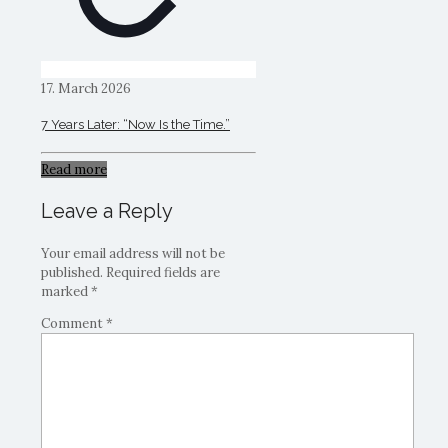
17. March 2026
7 Years Later: “Now Is the Time.”
Read more
Leave a Reply
Your email address will not be
published.
Required fields are
marked
*
Comment
*