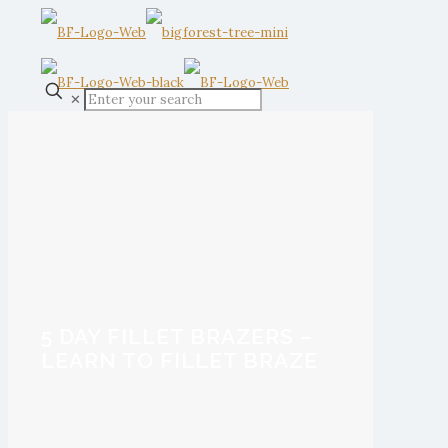
✕
5 DAY FILLET BRAZERS –
LEARN TO FILLET BRAZE