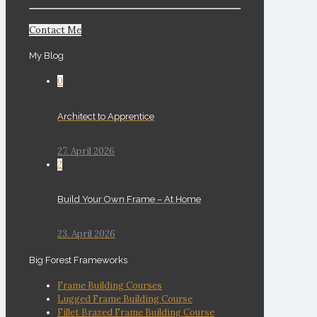
Contact Me
My Blog
0
Architect to Apprentice
27. April 2026
2
Build Your Own Frame – At Home
23. April 2026
Big Forest Frameworks
Frame Building Courses
Lugged Frame Building Course
Fillet Brazed Frame Building Course