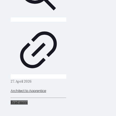
27. April 2026
Architect to Apprentice
Read more