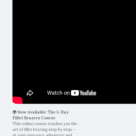
🌍 Now Available: The 5-Day
Fillet Brazers Course
This online course teaches you the
art of fillet brazing step by step –
at your own pace, whenever and