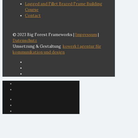
Lugged and Fillet Brazed Frame Building
Course
Contact
© 2023 Big Forest Frameworks |
Impressum
|
Datenschutz
Umsetzung & Gestaltung
kowerk | agentur für
kommunikation und design