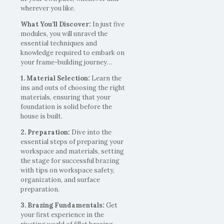
wherever you like.
What You’ll Discover:
In just five
modules, you will unravel the
essential techniques and
knowledge required to embark on
your frame-building journey…
1. Material Selection:
Learn the
ins and outs of choosing the right
materials, ensuring that your
foundation is solid before the
house is built.
2. Preparation:
Dive into the
essential steps of preparing your
workspace and materials, setting
the stage for successful brazing
with tips on workspace safety,
organization, and surface
preparation.
3. Brazing Fundamentals:
Get
your first experience in the