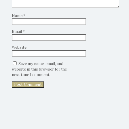
Name
*
Email
*
Website
Save my name, email, and
website in this browser for the
next time I comment.