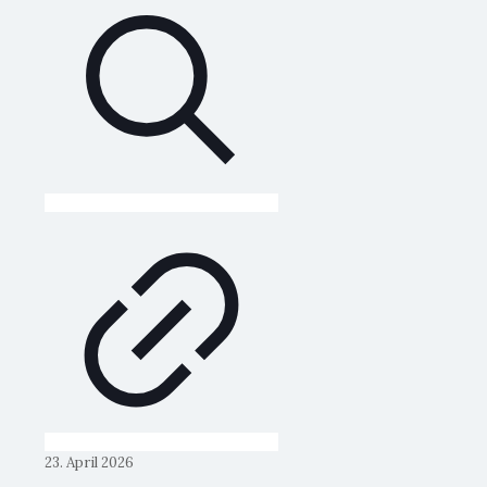
23. April 2026