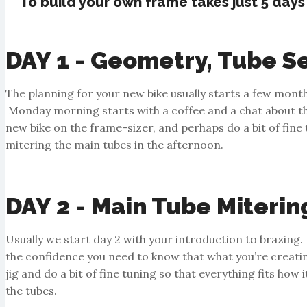
To build your own frame takes just 5 days
DAY 1 - Geometry, Tube Se
The planning for your new bike usually starts a few mont
Monday morning starts with a coffee and a chat about the 
new bike on the frame-sizer, and perhaps do a bit of fine tu
mitering the main tubes in the afternoon.
DAY 2 - Main Tube Miterin
Usually we start day 2 with your introduction to brazing. 
the confidence you need to know that what you’re creatin
jig and do a bit of fine tuning so that everything fits how
the tubes.