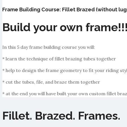
Frame Building Course: Fillet Brazed (without lug
Build your own frame!!
In this 5 day frame building course you will:
* learn the technique of fillet brazing tubes together
* help to design the frame geometry to fit your riding sty
* cut the tubes, file, and braze them together
* at the end you will have built your own custom fillet b
Fillet. Brazed. Frames.