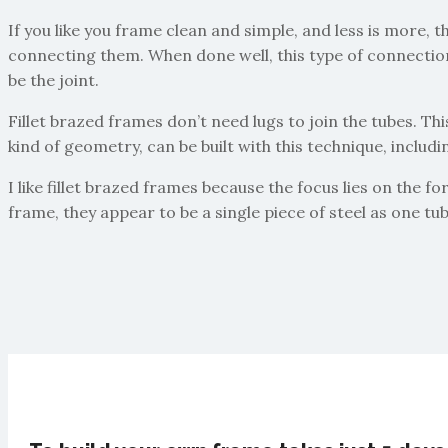
If you like you frame clean and simple, and less is more, t
connecting them. When done well, this type of connection i
be the joint.
Fillet brazed frames don’t need lugs to join the tubes. Th
kind of geometry, can be built with this technique, includ
I like fillet brazed frames because the focus lies on the f
frame, they appear to be a single piece of steel as one tu