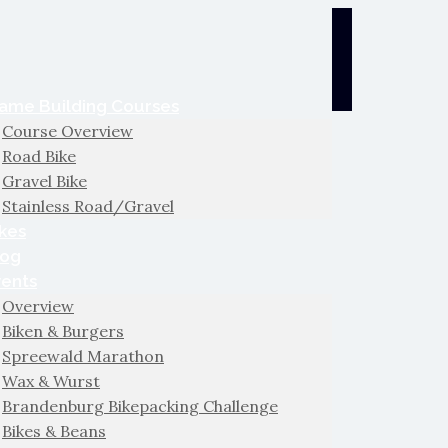
ame Building Courses
Course Overview
Road Bike
Gravel Bike
Stainless Road/Gravel
kes
log
vents
Overview
Biken & Burgers
Spreewald Marathon
Wax & Wurst
Brandenburg Bikepacking Challenge
Bikes & Beans