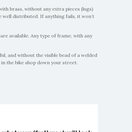
with brass, without any extra pieces (lugs)
ll distributed. If anything fails, it won’t
are available. Any type of frame, with any
ful, and without the visible bead of a welded
e in the bike shop down your street.