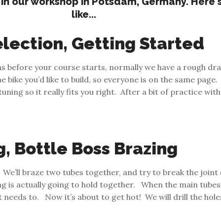
 in our workshop in Potsdam, Germany. Here's 
like...
lection, Getting Started
hs before your course starts, normally we have a rough dra
bike you’d like to build, so everyone is on the same page.
ning so it really fits you right. After a bit of practice with
g, Bottle Boss Brazing
We’ll braze two tubes together, and try to break the joint 
g is actually going to hold together. When the main tubes 
 it needs to. Now it’s about to get hot! We will drill the ho