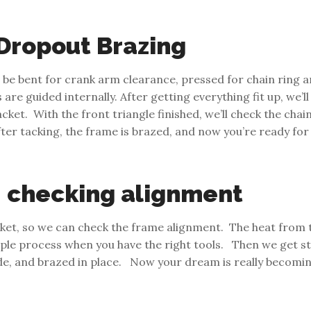
 Dropout Brazing
o be bent for crank arm clearance, pressed for chain ring a
re guided internally. After getting everything fit up, we’l
et. With the front triangle finished, we’ll check the chain 
ter tacking, the frame is brazed, and now you’re ready for 
, checking alignment
et, so we can check the frame alignment. The heat from th
mple process when you have the right tools. Then we get st
ide, and brazed in place. Now your dream is really becomin