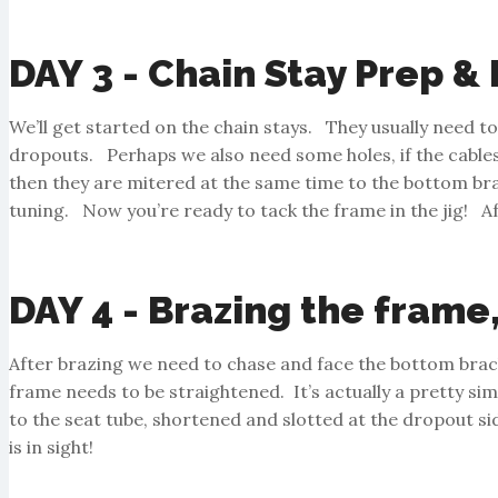
DAY 3 - Chain Stay Prep &
We’ll get started on the chain stays. They usually need t
dropouts. Perhaps we also need some holes, if the cables a
then they are mitered at the same time to the bottom brack
tuning. Now you’re ready to tack the frame in the jig! Af
DAY 4 - Brazing the frame
After brazing we need to chase and face the bottom brack
frame needs to be straightened. It’s actually a pretty si
to the seat tube, shortened and slotted at the dropout s
is in sight!