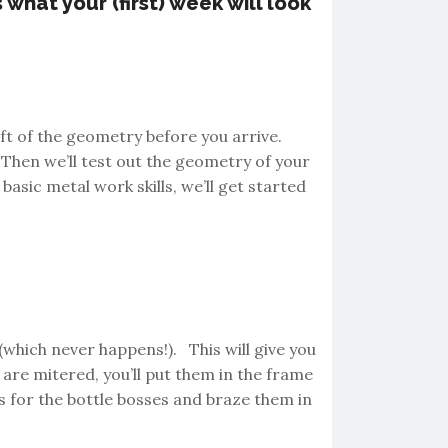
what your (first) week will look
ft of the geometry before you arrive.
 Then we’ll test out the geometry of your
 basic metal work skills, we’ll get started
(which never happens!). This will give you
are mitered, you’ll put them in the frame
les for the bottle bosses and braze them in