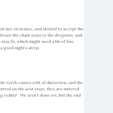
nd tire clearance, and slotted to accept the
l braze the chain stays to the dropouts, and
stay fit, which might need a bit of fine
a good night’s sleep.
e torch causes a bit of distortion, and the
arted on the seat stays, they are mitered
g reality! We aren’t done yet, but the end