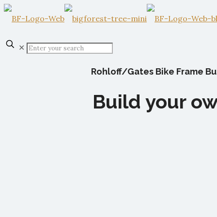
✕
Rohloff/Gates Bike Frame Bui
Build your ow