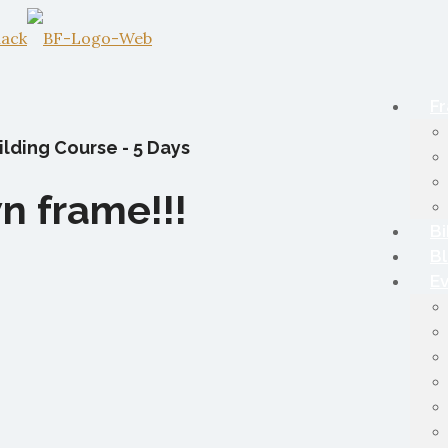
Fr
lding Course - 5 Days
n frame!!!
Bi
B
E