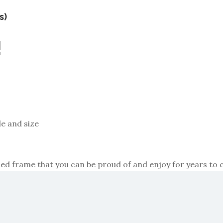
s)
!
le and size
razed frame that you can be proud of and enjoy for years to