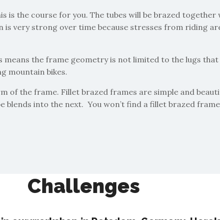
his is the course for you. The tubes will be brazed together 
s very strong over time because stresses from riding are we
is means the frame geometry is not limited to the lugs that 
ing mountain bikes.
orm of the frame. Fillet brazed frames are simple and beauti
be blends into the next. You won’t find a fillet brazed fram
Challenges