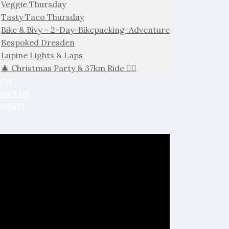
Veggie Thursday
Tasty Taco Thursday
Bike & Bivy – 2-Day-Bikepacking-Adventure
Bespoked Dresden
Lupine Lights & Laps
🎄 Christmas Party & 37km Ride 🚴‍♂️
hop
bout Us
ontact