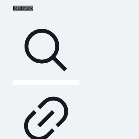
Read more