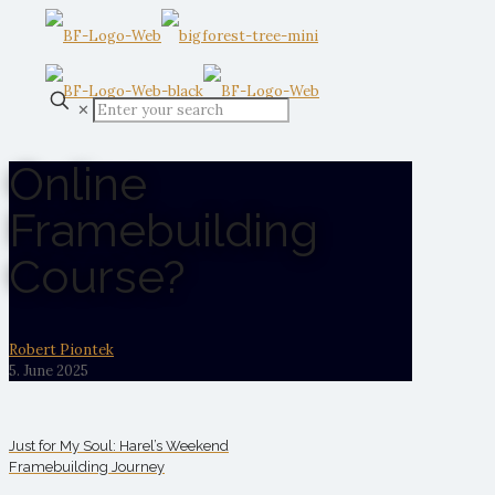
✕
Online
Framebuilding
Course?
Robert Piontek
5. June 2025
Just for My Soul: Harel’s Weekend
Framebuilding Journey