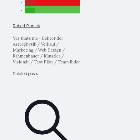
Robert Piontek
Yes thats me - Doktor der
Astrophysik / Verkauf /
Marketing / Web Design /
Rahmenbauer / Künstler /
Visionär / Test Pilot / Team Rider
Related posts