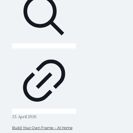
23. April 2026
Build Your Own Frame – At Home