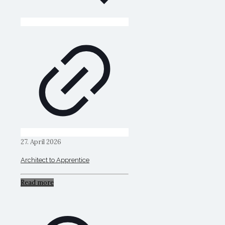
27. April 2026
Architect to Apprentice
Read more