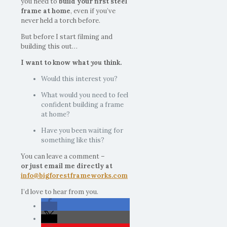
you need to
build your first steel
frame at home
, even if you’ve
never held a torch before.
But before I start filming and
building this out…
I want to know what
you
think.
Would this interest you?
What would you need to feel
confident building a frame
at home?
Have you been waiting for
something like this?
You can leave a comment –
or just email me directly at
info@bigforestframeworks.com
I’d love to hear from you.