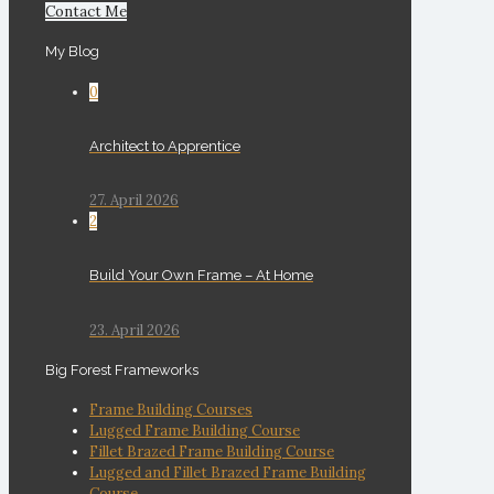
Contact Me
My Blog
0
Architect to Apprentice
27. April 2026
2
Build Your Own Frame – At Home
23. April 2026
Big Forest Frameworks
Frame Building Courses
Lugged Frame Building Course
Fillet Brazed Frame Building Course
Lugged and Fillet Brazed Frame Building
Course