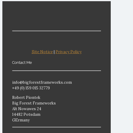
Site Notice
|
Privacy Policy
Contact Me
info@bigforestframeworks.com
+49 (0) 159 015 32779
Robert Piontek
Big Forest Frameworks
Alt Nowawes 24
14482 Potsdam
GErmany