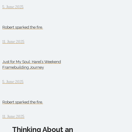
5. June 2025
Robert sparked the fire.
11. June 2025
Just for My Soul: Harel’s Weekend
Framebuilding Journey
5. June 2025
Robert sparked the fire.
11. June 2025
Thinking About an