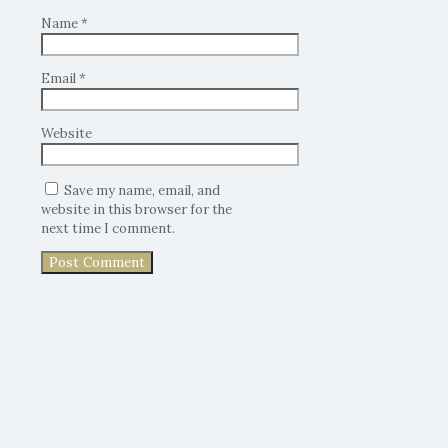
Name
*
Email
*
Website
Save my name, email, and
website in this browser for the
next time I comment.