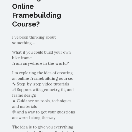
Online
Framebuilding
Course?
I’ve been thinking about
something…
What if you could build your own
bike frame –
from anywhere in the world
?
I’m exploring the idea of creating
an
online framebuilding course
:
🔧 Step-by-step video tutorials
📐 Support with geometry, fit, and
frame design
🔥 Guidance on tools, techniques,
and materials
💬 And a way to get your questions
answered along the way
The idea is to give you everything