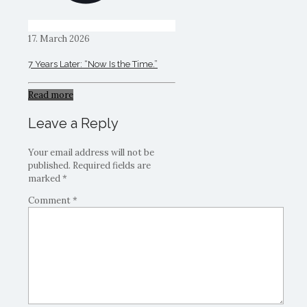
17. March 2026
7 Years Later: “Now Is the Time.”
Read more
Leave a Reply
Your email address will not be
published.
Required fields are
marked
*
Comment
*